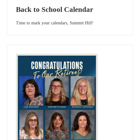
Back to School Calendar
Time to mark your calendars, Summit Hill!