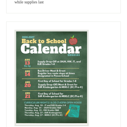
while supplies last