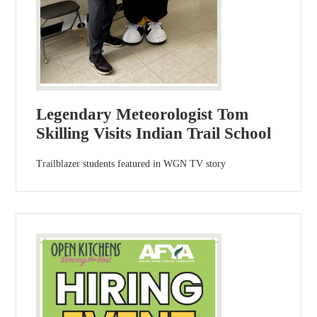
Legendary Meteorologist Tom
Skilling Visits Indian Trail School
Trailblazer students featured in WGN TV story