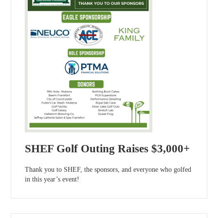
SHEF Golf Outing Raises $3,000+
Thank you to SHEF, the sponsors, and everyone who golfed
in this year’s event!