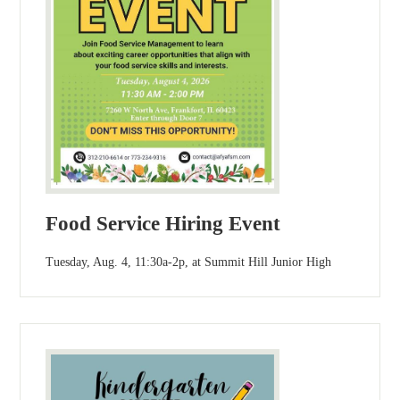
Food Service Hiring Event
Tuesday, Aug. 4, 11:30a-2p, at Summit Hill Junior High