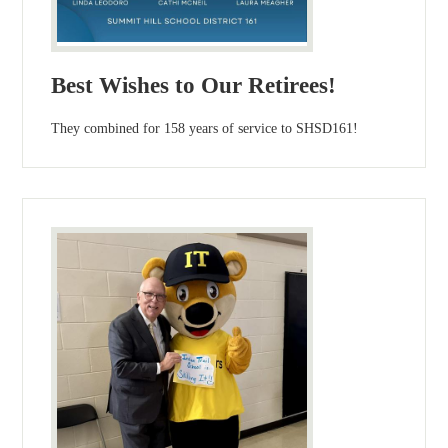
Best Wishes to Our Retirees!
They combined for 158 years of service to SHSD161!