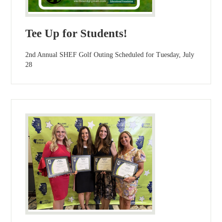
Tee Up for Students!
2nd Annual SHEF Golf Outing Scheduled for Tuesday, July
28