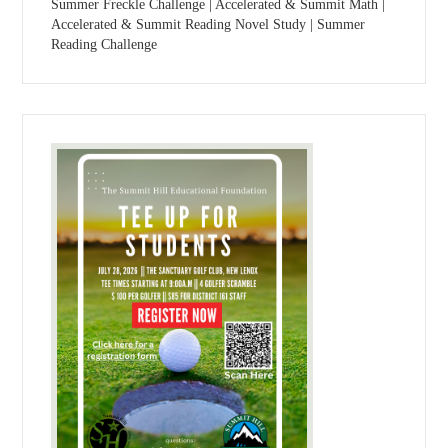
Summer Freckle Challenge | Accelerated & Summit Math |
Accelerated & Summit Reading Novel Study | Summer
Reading Challenge