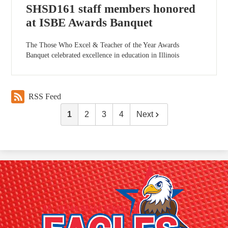
SHSD161 staff members honored
at ISBE Awards Banquet
The Those Who Excel & Teacher of the Year Awards
Banquet celebrated excellence in education in Illinois
RSS Feed
1
2
3
4
Next
Dr.
Julian
Rogus
School