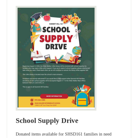
School Supply Drive
Donated items available for SHSD161 families in need