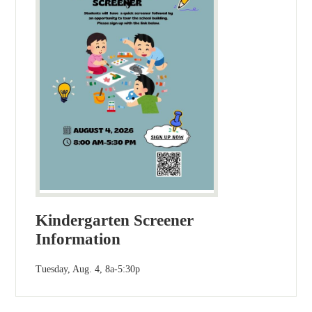
Kindergarten Screener
Information
Tuesday, Aug. 4, 8a-5:30p