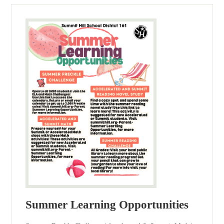
Summer Learning Opportunities