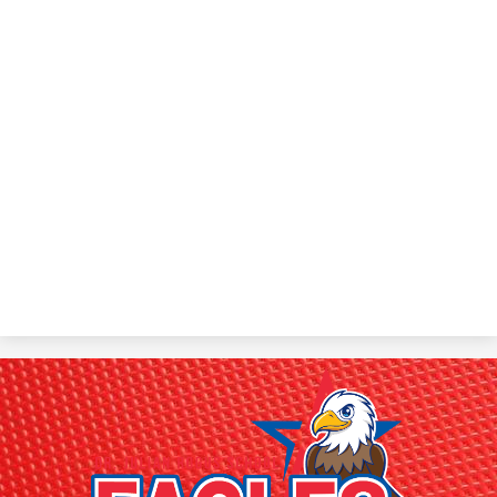
Dr.
Julian
Rogus
School